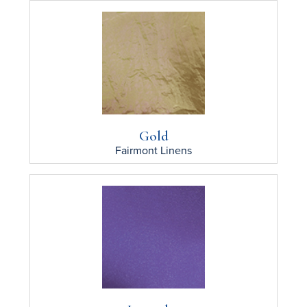
Gold
Fairmont
Linens