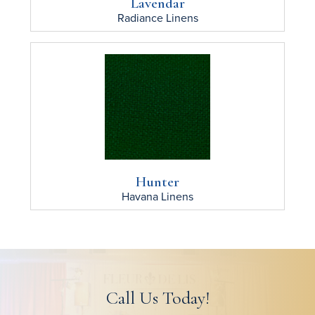
Lavendar
Radiance
Linens
Hunter
Havana
Linens
Call Us Today!