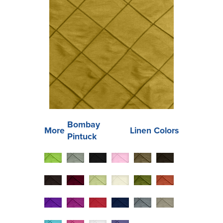
Bombay
More
Linen Colors
Pintuck