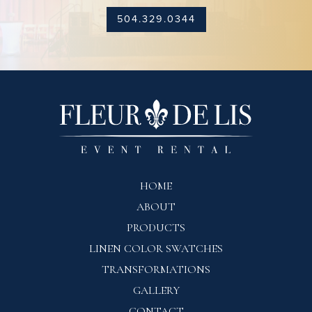
504.329.0344
HOME
ABOUT
PRODUCTS
LINEN COLOR SWATCHES
TRANSFORMATIONS
GALLERY
CONTACT