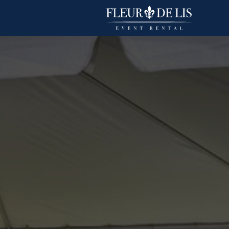
Bombay Pintuck
Linens