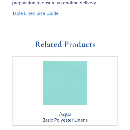
preparation to ensure an on-time delivery.
Table Linen Size Guide
Related Products
Aqua
Basic Polyester
Linens