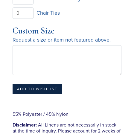
Chair Ties
Custom Size
Request a size or item not featured above.
55% Polyester / 45% Nylon
Disclaimer:
All Linens are not necessarily in stock
at the time of inquiry. Please account for 2 weeks of