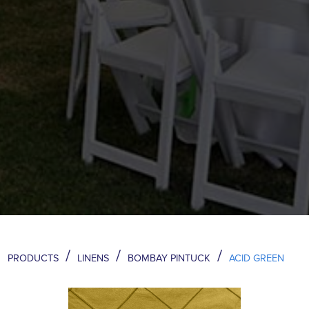
/
/
/
PRODUCTS
LINENS
BOMBAY PINTUCK
ACID GREEN