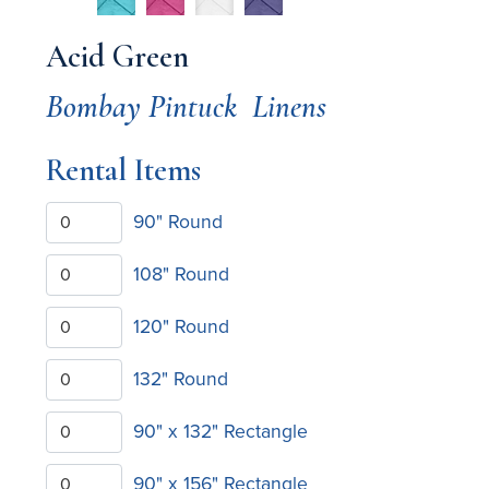
Acid Green
Bombay Pintuck
Linens
Rental Items
90" Round
108" Round
120" Round
132" Round
90" x 132" Rectangle
90" x 156" Rectangle