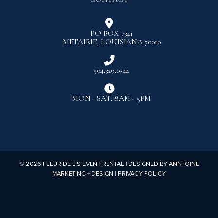

PO BOX 7341
METAIRIE, LOUISIANA 70010

504.329.0344

MON - SAT: 8AM - 5PM
©
2026
FLEUR DE LIS EVENT RENTAL | DESIGNED BY
ANNTOINE
MARKETING + DESIGN
|
PRIVACY POLICY