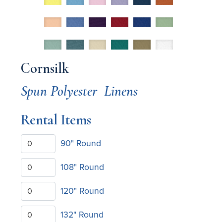
Cornsilk
Spun Polyester
Linens
Rental Items
90" Round
108" Round
120" Round
132" Round