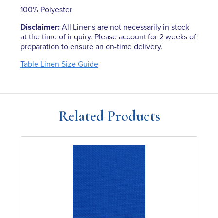
100% Polyester
Disclaimer:
All Linens are not necessarily in stock
at the time of inquiry. Please account for 2 weeks of
preparation to ensure an on-time delivery.
Table Linen Size Guide
Related Products