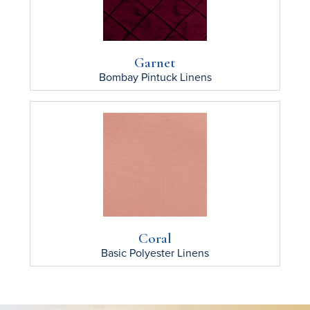
Garnet
Bombay Pintuck
Linens
Coral
Basic Polyester
Linens