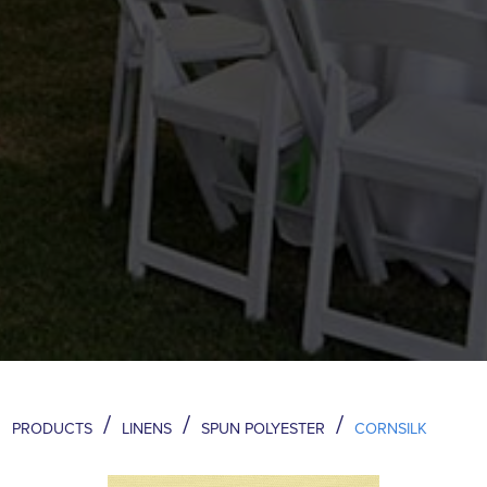
/
/
/
PRODUCTS
LINENS
SPUN POLYESTER
CORNSILK