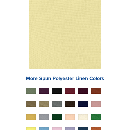
More
Spun Polyester
Linen Colors