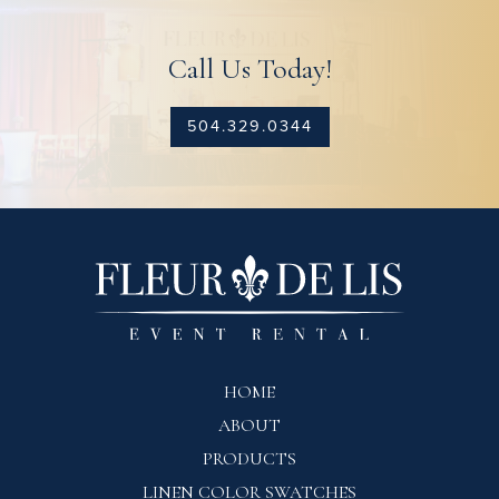
Call Us Today!
504.329.0344
HOME
ABOUT
PRODUCTS
LINEN COLOR SWATCHES