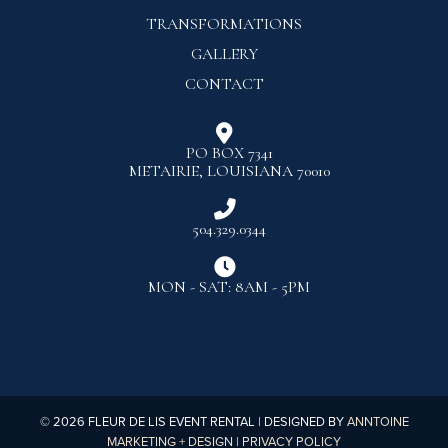
TRANSFORMATIONS
GALLERY
CONTACT

PO BOX 7341
METAIRIE, LOUISIANA 70010

504.329.0344

MON - SAT: 8AM - 5PM
©
2026
FLEUR DE LIS EVENT RENTAL | DESIGNED BY
ANNTOINE
MARKETING + DESIGN
|
PRIVACY POLICY