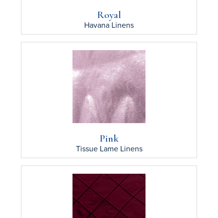
Royal
Havana
Linens
Pink
Tissue Lame
Linens