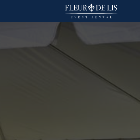
Spun Polyester
Linens