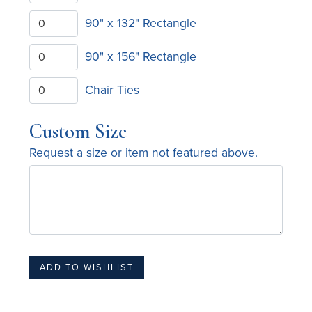
90" x 132" Rectangle
90" x 156" Rectangle
Chair Ties
Custom Size
Request a size or item not featured above.