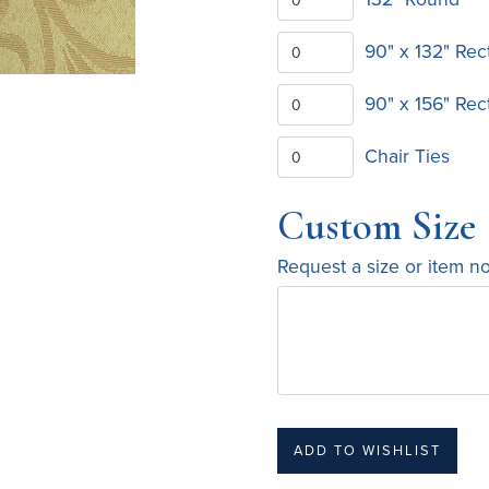
90" x 132" Rec
90" x 156" Rec
Chair Ties
Custom Size
Request a size or item n