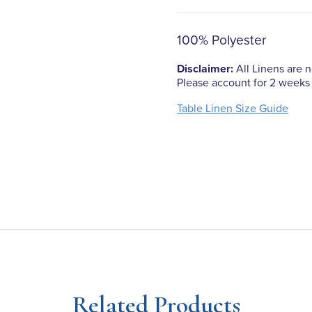
100% Polyester
Disclaimer:
All Linens are no
Please account for 2 weeks 
Table Linen Size Guide
Related Products