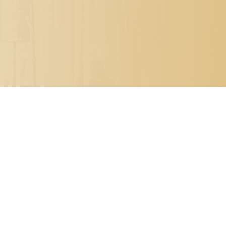

PO BOX 7341
METAIRIE, LOUISIANA 70010

504.329.0344