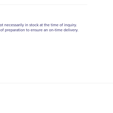
t necessarily in stock at the time of inquiry.
of preparation to ensure an on-time delivery.