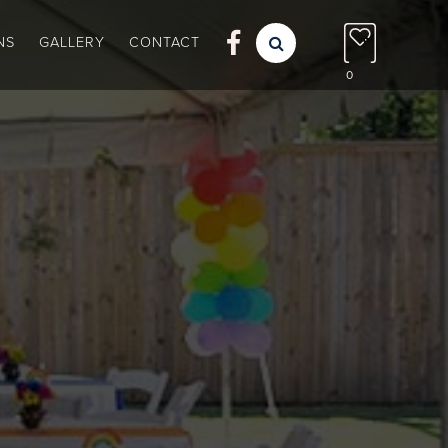

NS
GALLERY
CONTACT

0