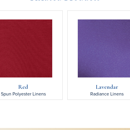
Red
Lavendar
Spun Polyester
Linens
Radiance
Linens