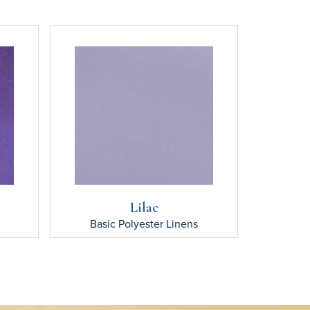
Lilac
Basic Polyester
Linens