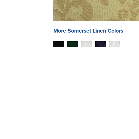
More
Somerset
Linen Colors