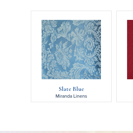
Slate Blue
Miranda
Linens