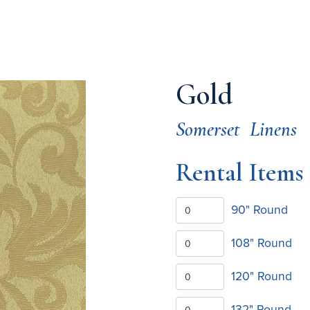
Gold
Somerset
Linens
Rental Items
90" Round
108" Round
120" Round
132" Round