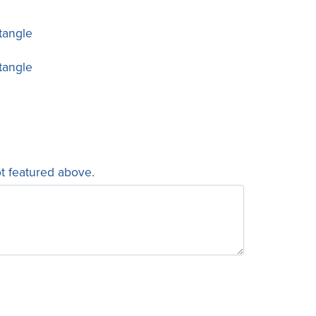
tangle
tangle
ot featured above.