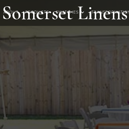
Somerset
Linens
ABOUT
PRODUCTS
SWATCHES
TRANSFORMATIO