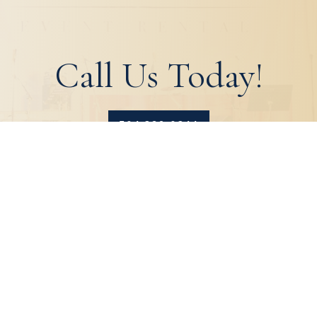
Call Us Today!
504.329.0344
HOME
ABOUT
PRODUCTS