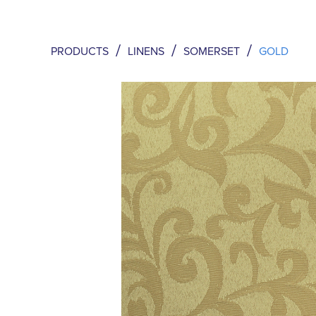
/
/
/
PRODUCTS
LINENS
SOMERSET
GOLD