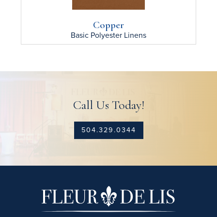
Copper
Basic Polyester
Linens
Call Us Today!
504.329.0344