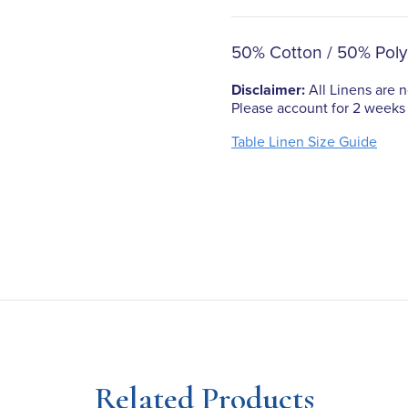
50% Cotton / 50% Poly
Disclaimer:
All Linens are no
Please account for 2 weeks 
Table Linen Size Guide
Related Products