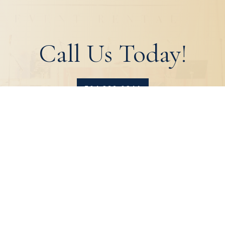
Call Us Today!
504.329.0344
HOME
ABOUT
PRODUCTS