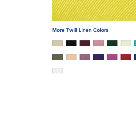
More
Twill
Linen Colors