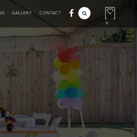

NS
GALLERY
CONTACT

0