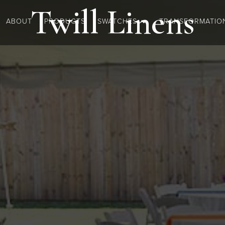
Twill
Linens
ABOUT
PRODUCTS
SWATCHES
TRANSFORMATIO