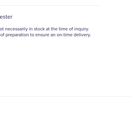
ester
t necessarily in stock at the time of inquiry.
of preparation to ensure an on-time delivery.