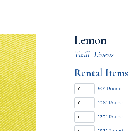
Lemon
Twill
Linens
Rental Items
90" Round
108" Round
120" Round
132" Round