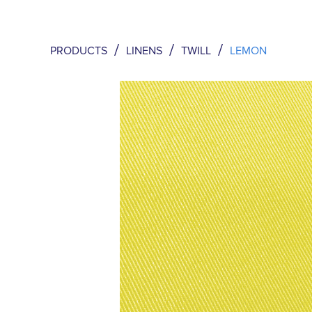
/
/
/
PRODUCTS
LINENS
TWILL
LEMON