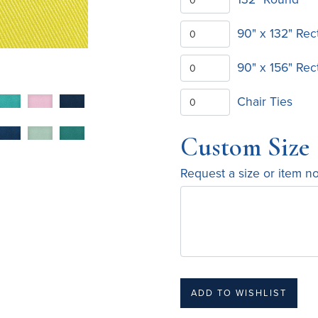
90" x 132" Rec
90" x 156" Rec
Chair Ties
Custom Size
Request a size or item n