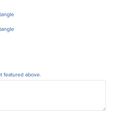
tangle
tangle
ot featured above.