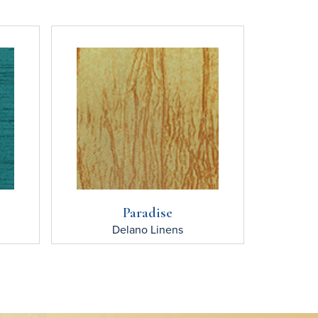
Paradise
Delano
Linens