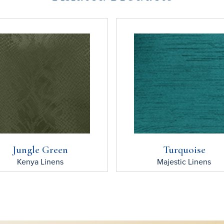
Jungle Green
Turquoise
Kenya
Linens
Majestic
Linens