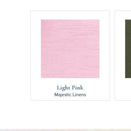
Light Pink
Majestic
Linens