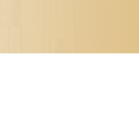

PO BOX 7341
METAIRIE, LOUISIANA 70010

504.329.0344