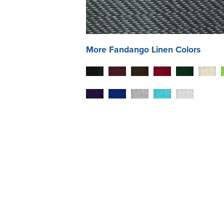
More
Fandango
Linen Colors