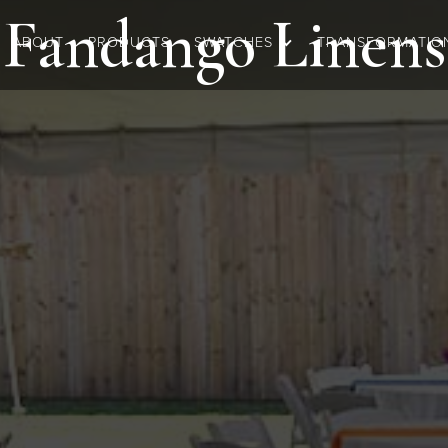
Fandango
Linens
ABOUT
PRODUCTS
SWATCHES
TRANSFORMATIO