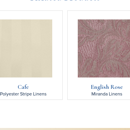
Cafe
English Rose
Polyester Stripe
Linens
Miranda
Linens