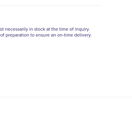
t necessarily in stock at the time of inquiry.
of preparation to ensure an on-time delivery.