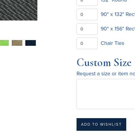
90" x 132" Rec
90" x 156" Rec
Chair Ties
Custom Size
Request a size or item n