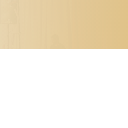

PO BOX 7341
METAIRIE, LOUISIANA 70010

504.329.0344