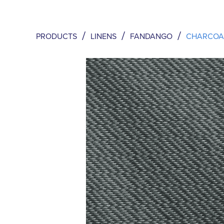
/
/
/
PRODUCTS
LINENS
FANDANGO
CHARCOA