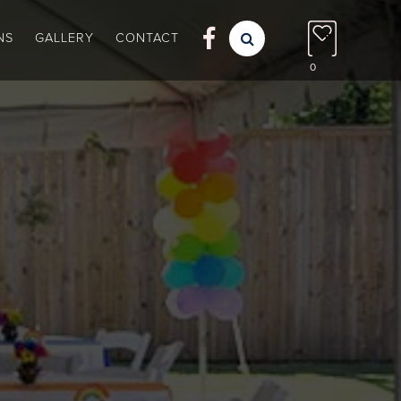

NS
GALLERY
CONTACT

0