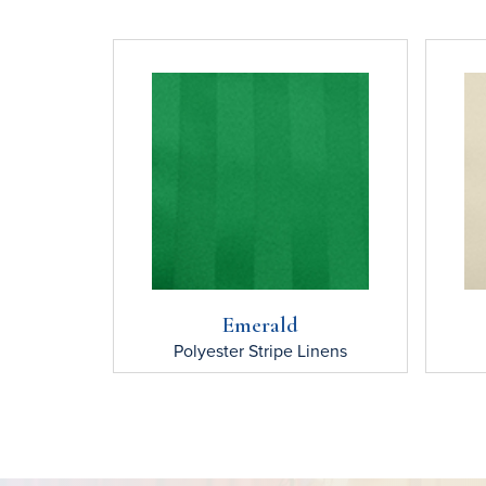
Emerald
Polyester Stripe
Linens