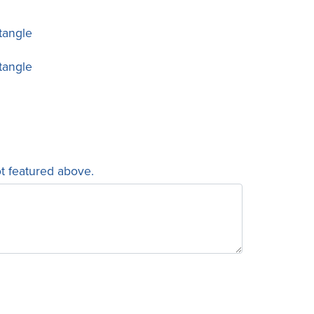
tangle
tangle
ot featured above.