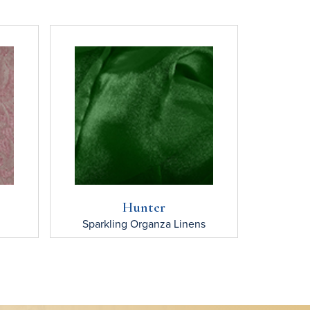
Hunter
Sparkling Organza
Linens