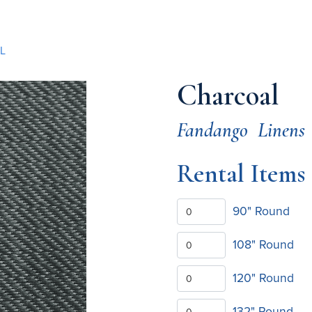
L
Charcoal
Fandango
Linens
Rental Items
90" Round
108" Round
120" Round
132" Round