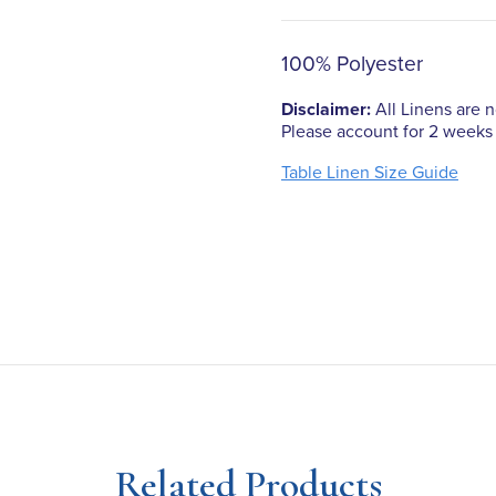
100% Polyester
Disclaimer:
All Linens are no
Please account for 2 weeks 
Table Linen Size Guide
Related Products