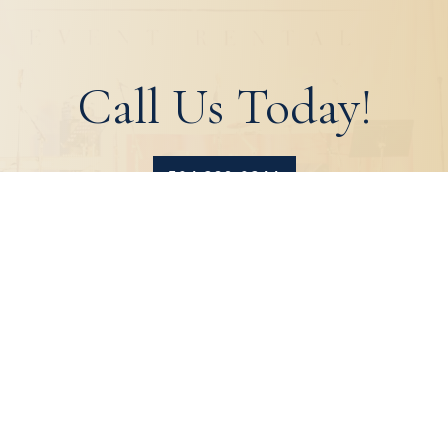
Call Us Today!
504.329.0344
HOME
ABOUT
PRODUCTS