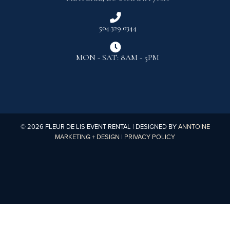

504.329.0344

MON - SAT: 8AM - 5PM
©
2026
FLEUR DE LIS EVENT RENTAL | DESIGNED BY
ANNTOINE
MARKETING + DESIGN
|
PRIVACY POLICY