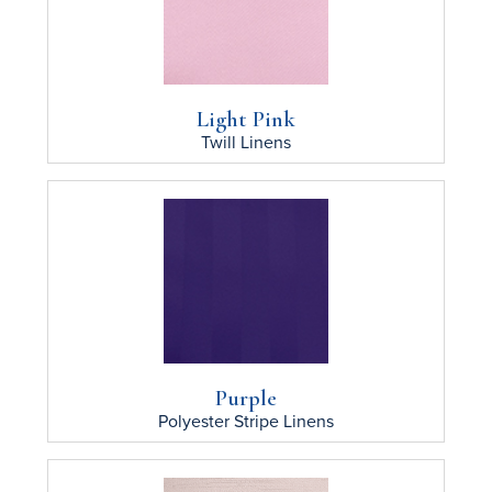
Light Pink
Twill
Linens
Purple
Polyester Stripe
Linens