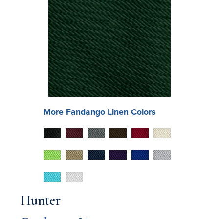
More
Fandango
Linen Colors
Hunter