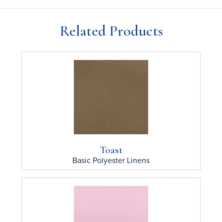
Related Products
Toast
Basic Polyester
Linens