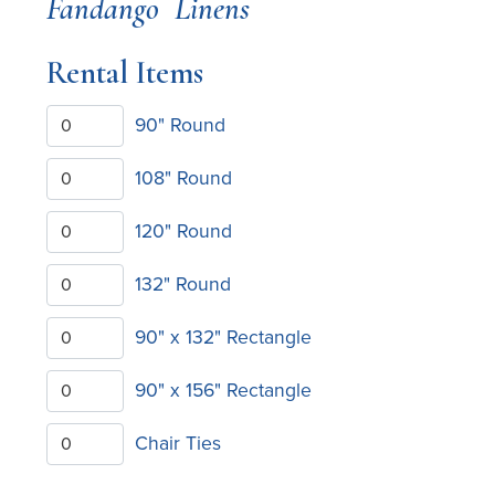
Fandango
Linens
Rental Items
90" Round
108" Round
120" Round
132" Round
90" x 132" Rectangle
90" x 156" Rectangle
Chair Ties