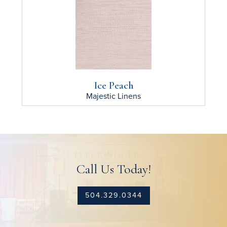
Ice Peach
Majestic
Linens
Call Us Today!
504.329.0344