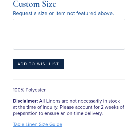
Custom Size
Request a size or item not featured above.
100% Polyester
Disclaimer:
All Linens are not necessarily in stock
at the time of inquiry. Please account for 2 weeks of
preparation to ensure an on-time delivery.
Table Linen Size Guide