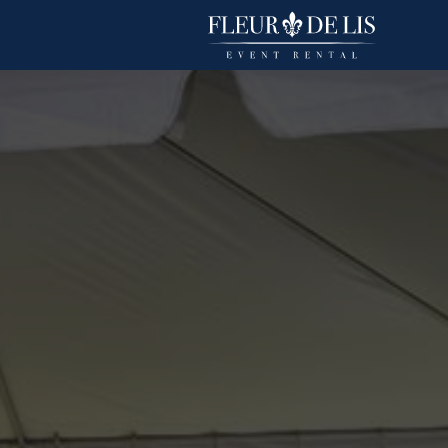
Fandango
Linens