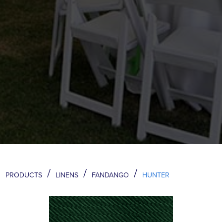
/
/
/
PRODUCTS
LINENS
FANDANGO
HUNTER