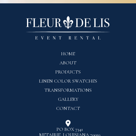
HOME
ABOUT
PRODUCTS
LINEN COLOR SWATCHES
TRANSFORMATIONS
GALLERY
CONTACT

PO BOX 7341
METAIRIE, LOUISIANA 70010