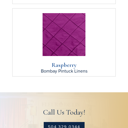
Raspberry
Bombay Pintuck
Linens
Call Us Today!
504.329.0344