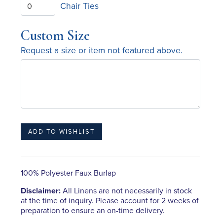
Chair Ties
Custom Size
Request a size or item not featured above.
100% Polyester Faux Burlap
Disclaimer:
All Linens are not necessarily in stock
at the time of inquiry. Please account for 2 weeks of
preparation to ensure an on-time delivery.