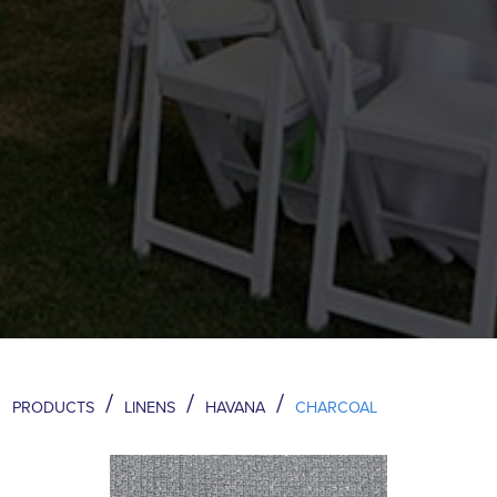
/
/
/
PRODUCTS
LINENS
HAVANA
CHARCOAL