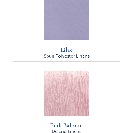
Lilac
Spun Polyester
Linens
Pink Balloon
Delano
Linens