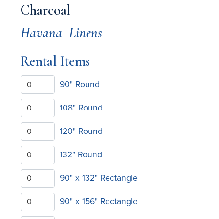
Charcoal
Havana
Linens
Rental Items
90" Round
108" Round
120" Round
132" Round
90" x 132" Rectangle
90" x 156" Rectangle