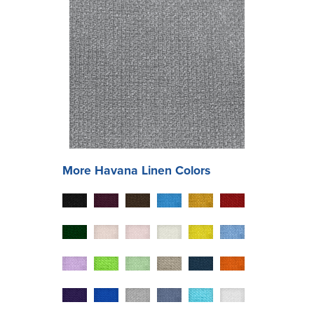
More
Havana
Linen Colors