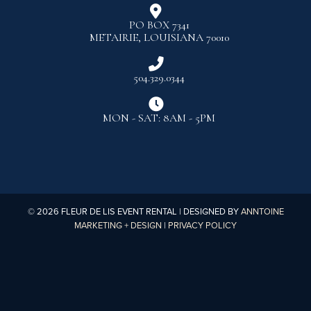

PO BOX 7341
METAIRIE, LOUISIANA 70010

504.329.0344

MON - SAT: 8AM - 5PM
©
2026
FLEUR DE LIS EVENT RENTAL | DESIGNED BY
ANNTOINE
MARKETING + DESIGN
|
PRIVACY POLICY