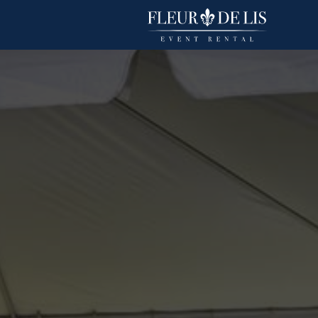
Havana
Linens