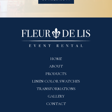
HOME
ABOUT
PRODUCTS
LINEN COLOR SWATCHES
TRANSFORMATIONS
GALLERY
CONTACT