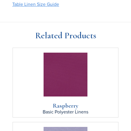
Table Linen Size Guide
Related Products
Raspberry
Basic Polyester
Linens