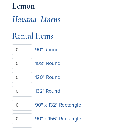
Lemon
Havana
Linens
Rental Items
90" Round
108" Round
120" Round
132" Round
90" x 132" Rectangle
90" x 156" Rectangle