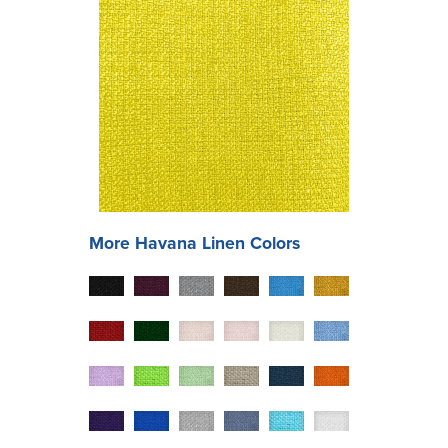
More
Havana
Linen Colors