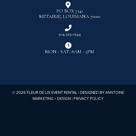

PO BOX 7341
METAIRIE, LOUISIANA 70010

504.329.0344

MON - SAT: 8AM - 5PM
©
2026
FLEUR DE LIS EVENT RENTAL | DESIGNED BY
ANNTOINE
MARKETING + DESIGN
|
PRIVACY POLICY