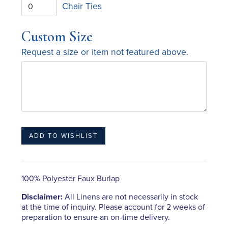
Chair Ties
Custom Size
Request a size or item not featured above.
100% Polyester Faux Burlap
Disclaimer:
All Linens are not necessarily in stock
at the time of inquiry. Please account for 2 weeks of
preparation to ensure an on-time delivery.