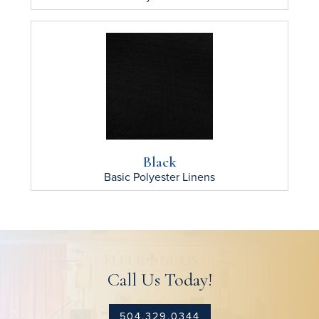
Black
Basic Polyester
Linens
Call Us Today!
504.329.0344