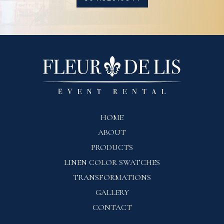
HOME
ABOUT
PRODUCTS
LINEN COLOR SWATCHES
TRANSFORMATIONS
GALLERY
CONTACT