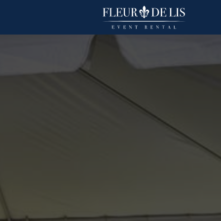
Havana
Linens