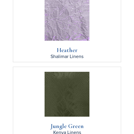
Heather
Shalimar
Linens
Jungle Green
Kenya
Linens