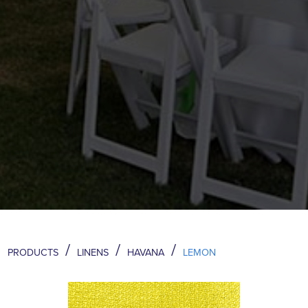
/
/
/
PRODUCTS
LINENS
HAVANA
LEMON