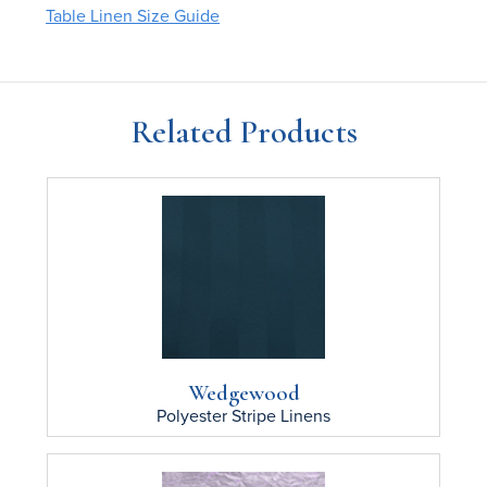
Table Linen Size Guide
Related Products
Wedgewood
Polyester Stripe
Linens