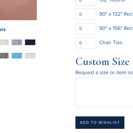
90" x 132" Rec
90" x 156" Rec
ors
Chair Ties
Custom Size
Request a size or item n