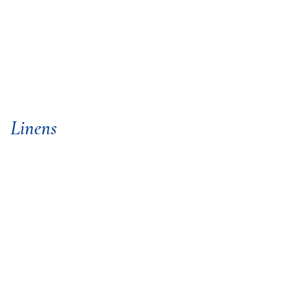
a
Linens