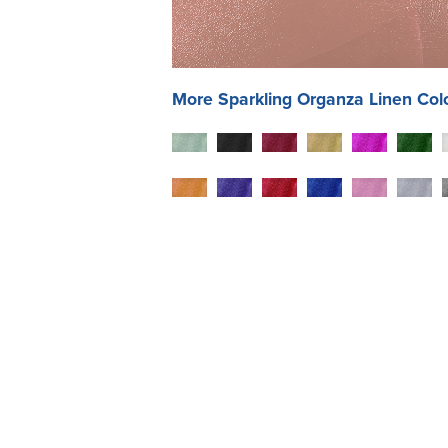
More
Sparkling Organza
Linen Col