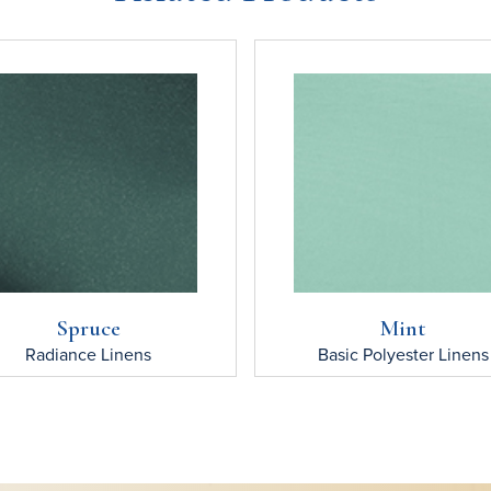
Spruce
Mint
Radiance
Linens
Basic Polyester
Linens