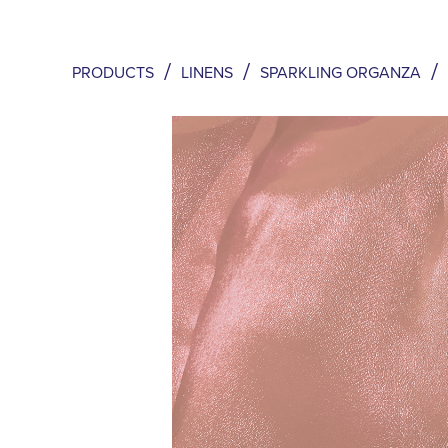
/
/
/
PRODUCTS
LINENS
SPARKLING ORGANZA