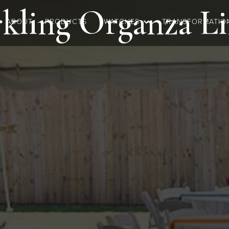
kling Organza
Li
ABOUT
PRODUCTS
SWATCHES
TRANSFORMATIO