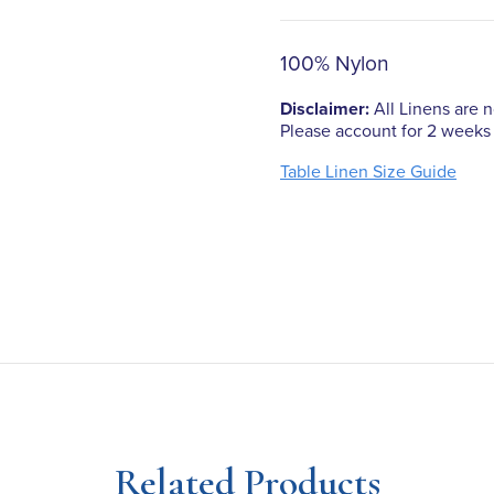
100% Nylon
Disclaimer:
All Linens are no
Please account for 2 weeks 
Table Linen Size Guide
Related Products