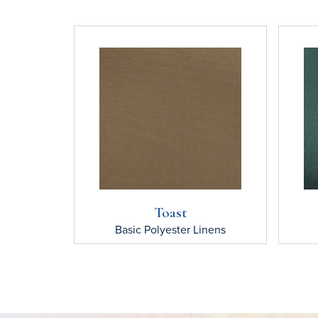
Toast
Basic Polyester
Linens