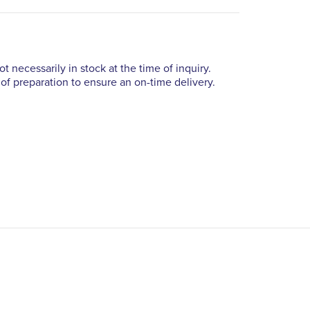
t necessarily in stock at the time of inquiry.
of preparation to ensure an on-time delivery.