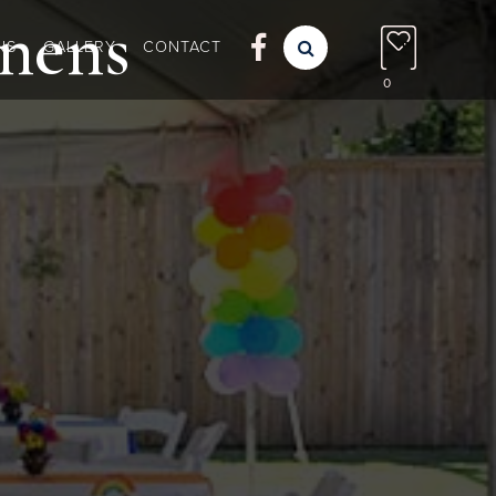
nens

NS
GALLERY
CONTACT

0