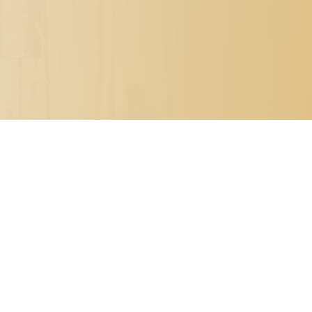

PO BOX 7341
METAIRIE, LOUISIANA 70010

504.329.0344