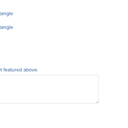
tangle
tangle
ot featured above.