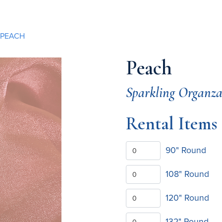
PEACH
Peach
Sparkling Organz
Rental Items
90" Round
108" Round
120" Round
132" Round