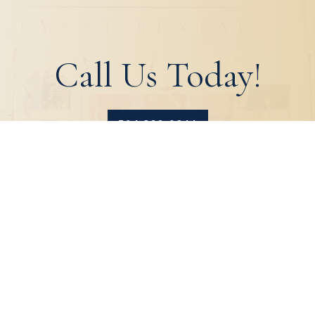
Call Us Today!
504.329.0344
HOME
ABOUT
PRODUCTS