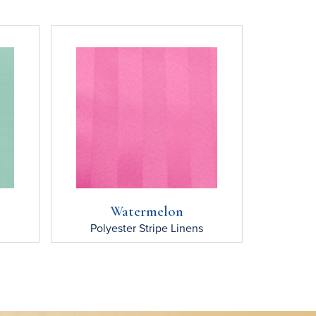
Watermelon
Polyester Stripe
Linens