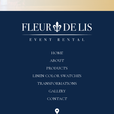
HOME
ABOUT
PRODUCTS
LINEN COLOR SWATCHES
TRANSFORMATIONS
GALLERY
CONTACT
