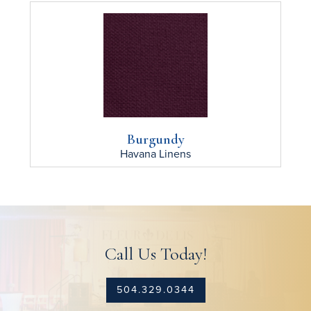
Burgundy
Havana
Linens
Call Us Today!
504.329.0344