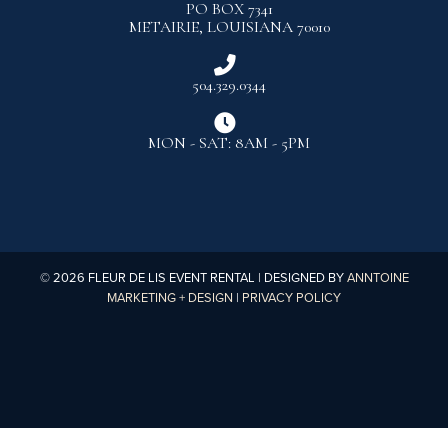
PO BOX 7341
METAIRIE, LOUISIANA 70010

504.329.0344

MON - SAT: 8AM - 5PM
©
2026
FLEUR DE LIS EVENT RENTAL | DESIGNED BY
ANNTOINE
MARKETING + DESIGN
|
PRIVACY POLICY