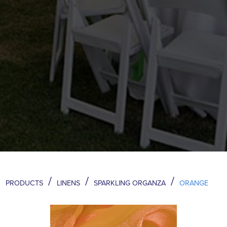
/
/
/
PRODUCTS
LINENS
SPARKLING ORGANZA
ORANGE