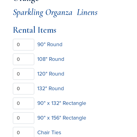
Sparkling Organza
Linens
Rental Items
90" Round
108" Round
120" Round
132" Round
90" x 132" Rectangle
90" x 156" Rectangle
Chair Ties