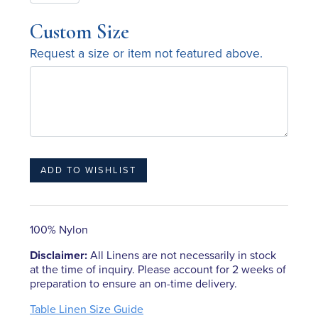
Custom Size
Request a size or item not featured above.
100% Nylon
Disclaimer:
All Linens are not necessarily in stock
at the time of inquiry. Please account for 2 weeks of
preparation to ensure an on-time delivery.
Table Linen Size Guide