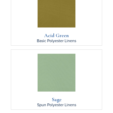
Acid Green
Basic Polyester
Linens
Sage
Spun Polyester
Linens