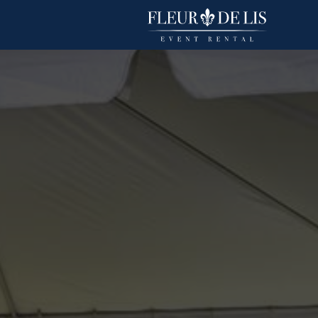
Sparkling Organza
Linens