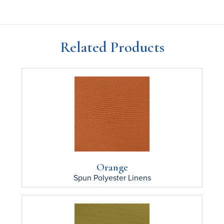
Related Products
Orange
Spun Polyester
Linens