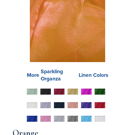
Sparkling
More
Linen Colors
Organza
Orange