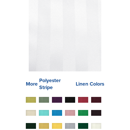
Polyester
More
Linen Colors
Stripe