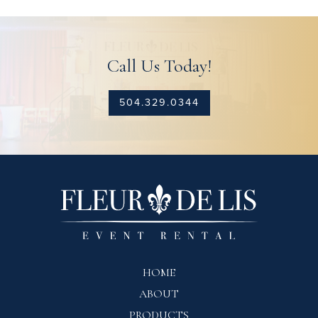
Call Us Today!
504.329.0344
HOME
ABOUT
PRODUCTS