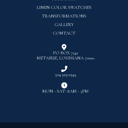
LINEN COLOR SWATCHES
TRANSFORMATIONS
GALLERY
CONTACT

PO BOX 7341
METAIRIE, LOUISIANA 70010

504.329.0344

MON - SAT: 8AM - 5PM