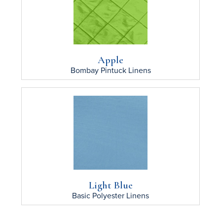
Apple
Bombay Pintuck
Linens
Light Blue
Basic Polyester
Linens