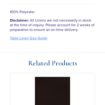
100% Polyester
Disclaimer:
All Linens are not necessarily in stock
at the time of inquiry. Please account for 2 weeks of
preparation to ensure an on-time delivery.
Table Linen Size Guide
Related Products