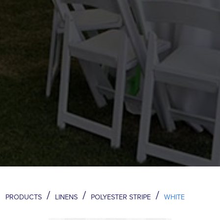
/
/
/
PRODUCTS
LINENS
POLYESTER STRIPE
WHITE