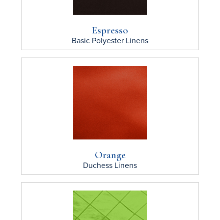
Espresso
Basic Polyester
Linens
Orange
Duchess
Linens