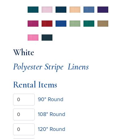
White
Polyester Stripe
Linens
Rental Items
90" Round
108" Round
120" Round