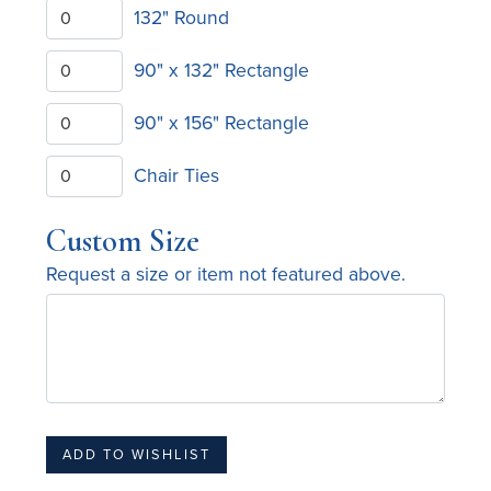
132" Round
90" x 132" Rectangle
90" x 156" Rectangle
Chair Ties
Custom Size
Request a size or item not featured above.