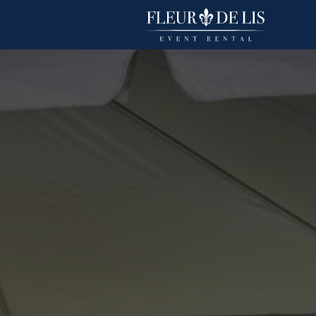
Polyester Stripe
Linens