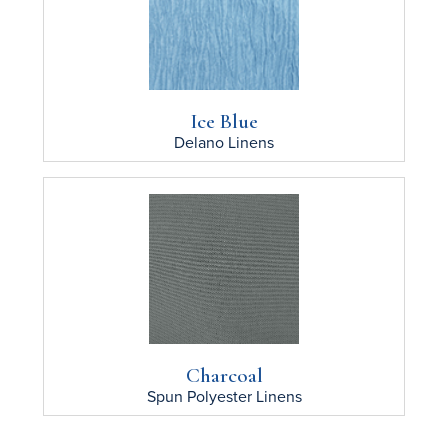
Ice Blue
Delano
Linens
Charcoal
Spun Polyester
Linens