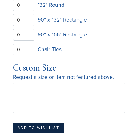
132" Round
90" x 132" Rectangle
90" x 156" Rectangle
Chair Ties
Custom Size
Request a size or item not featured above.