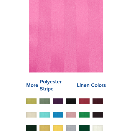
Polyester
More
Linen Colors
Stripe