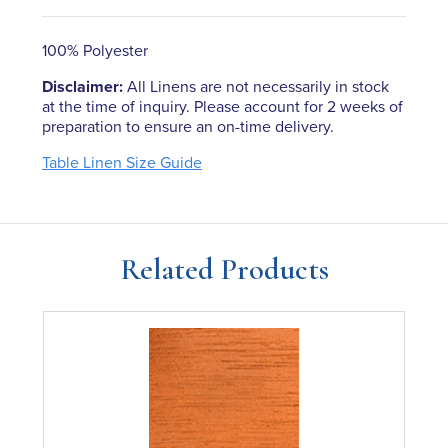
100% Polyester
Disclaimer:
All Linens are not necessarily in stock
at the time of inquiry. Please account for 2 weeks of
preparation to ensure an on-time delivery.
Table Linen Size Guide
Related Products