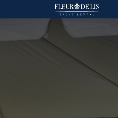
Polyester Stripe
Linens