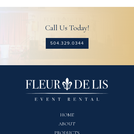
Call Us Today!
504.329.0344
HOME
ABOUT
PRODUCTS