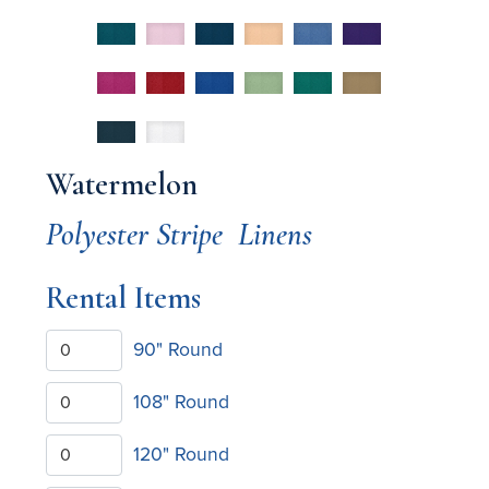
Watermelon
Polyester Stripe
Linens
Rental Items
90" Round
108" Round
120" Round