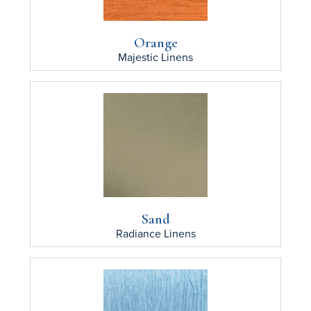
Orange
Majestic
Linens
Sand
Radiance
Linens