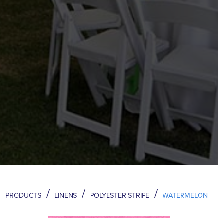
/
/
/
PRODUCTS
LINENS
POLYESTER STRIPE
WATERMELON