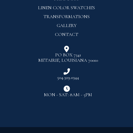
LINEN COLOR SWATCHES
TRANSFORMATIONS
GALLERY
CONTACT

PO BOX 7341
METAIRIE, LOUISIANA 70010

504.329.0344

MON - SAT: 8AM - 5PM