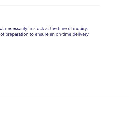
t necessarily in stock at the time of inquiry.
of preparation to ensure an on-time delivery.