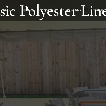
sic Polyester
Lin
ABOUT
PRODUCTS
SWATCHES
TRANSFORMATIO