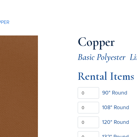
PPER
Copper
Basic Polyester
Li
Rental Items
90" Round
108" Round
120" Round
132" Round