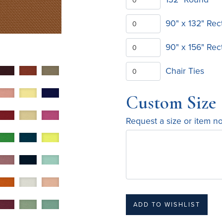
90" x 132" Rec
90" x 156" Rec
Chair Ties
Custom Size
Request a size or item n