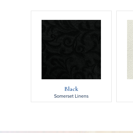
Black
Somerset
Linens