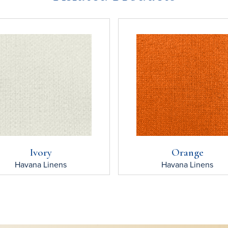
Ivory
Orange
Havana
Linens
Havana
Linens