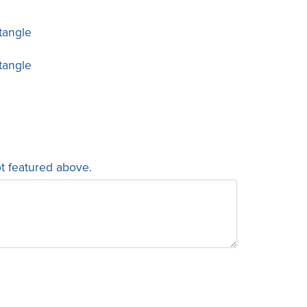
tangle
tangle
ot featured above.