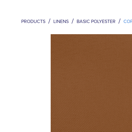
/
/
/
PRODUCTS
LINENS
BASIC POLYESTER
CO