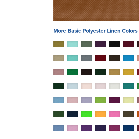
More
Basic Polyester
Linen Colors