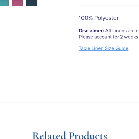
100% Polyester
Disclaimer:
All Linens are no
Please account for 2 weeks 
Table Linen Size Guide
Related Products