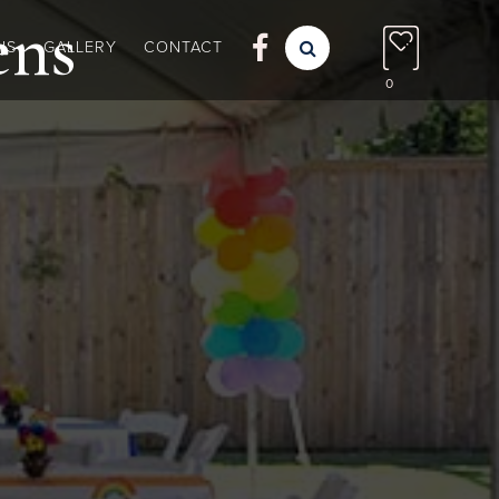
ens

NS
GALLERY
CONTACT

0