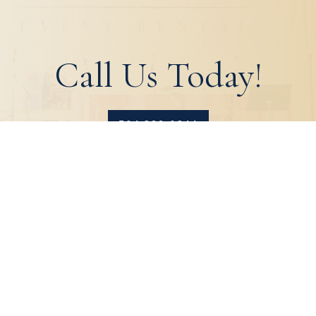
Call Us Today!
504.329.0344
HOME
ABOUT
PRODUCTS