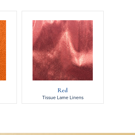
Red
Tissue Lame
Linens