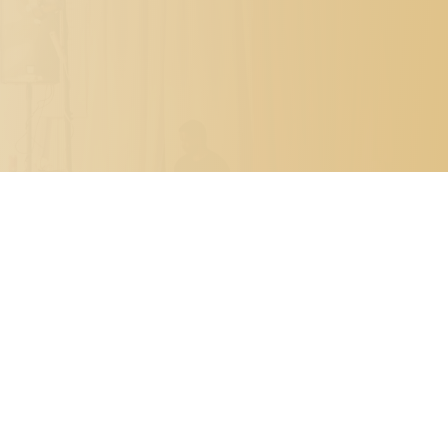

PO BOX 7341
METAIRIE, LOUISIANA 70010

504.329.0344