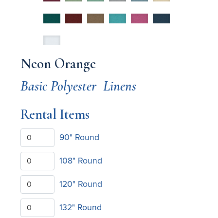
Neon Orange
Basic Polyester
Linens
Rental Items
90" Round
108" Round
120" Round
132" Round