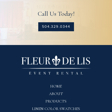
Call Us Today!
504.329.0344
HOME
ABOUT
PRODUCTS
LINEN COLOR SWATCHES