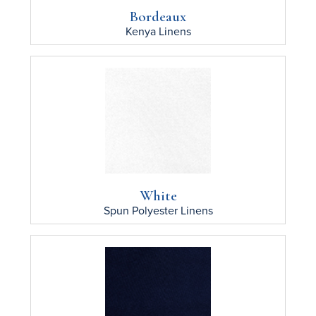
Bordeaux
Kenya
Linens
White
Spun Polyester
Linens