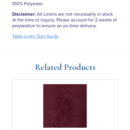
100% Polyester
Disclaimer:
All Linens are not necessarily in stock
at the time of inquiry. Please account for 2 weeks of
preparation to ensure an on-time delivery.
Table Linen Size Guide
Related Products