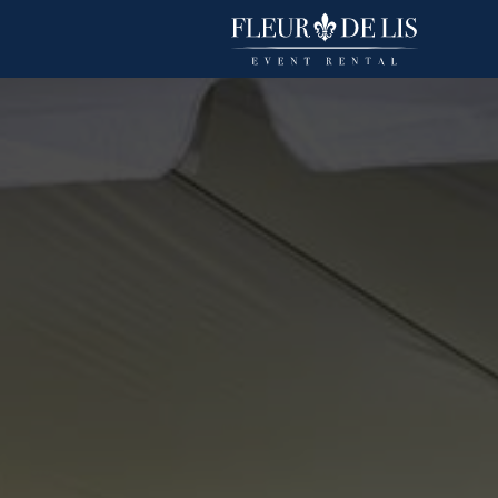
Basic Polyester
Linens