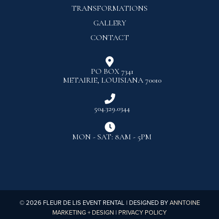
TRANSFORMATIONS
GALLERY
CONTACT

PO BOX 7341
METAIRIE, LOUISIANA 70010

504.329.0344

MON - SAT: 8AM - 5PM
©
2026
FLEUR DE LIS EVENT RENTAL | DESIGNED BY
ANNTOINE
MARKETING + DESIGN
|
PRIVACY POLICY