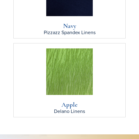
Navy
Pizzazz Spandex
Linens
Apple
Delano
Linens