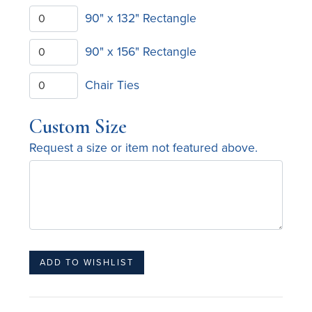
90" x 132" Rectangle
90" x 156" Rectangle
Chair Ties
Custom Size
Request a size or item not featured above.