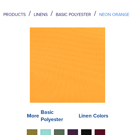
/
/
/
PRODUCTS
LINENS
BASIC POLYESTER
NEON ORANGE
Basic
More
Linen Colors
Polyester