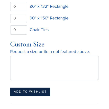
90" x 132" Rectangle
90" x 156" Rectangle
Chair Ties
Custom Size
Request a size or item not featured above.