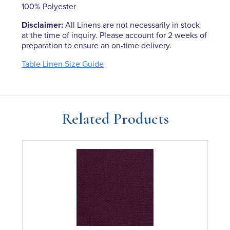
100% Polyester
Disclaimer:
All Linens are not necessarily in stock
at the time of inquiry. Please account for 2 weeks of
preparation to ensure an on-time delivery.
Table Linen Size Guide
Related Products