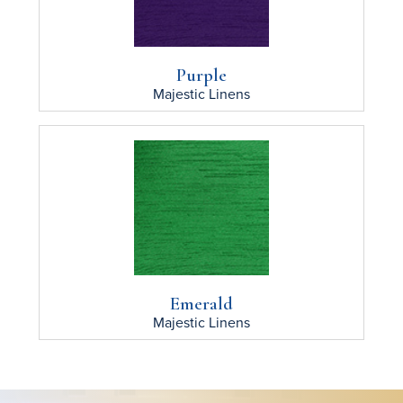
Purple
Majestic
Linens
Emerald
Majestic
Linens