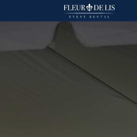
Basic Polyester
Linens