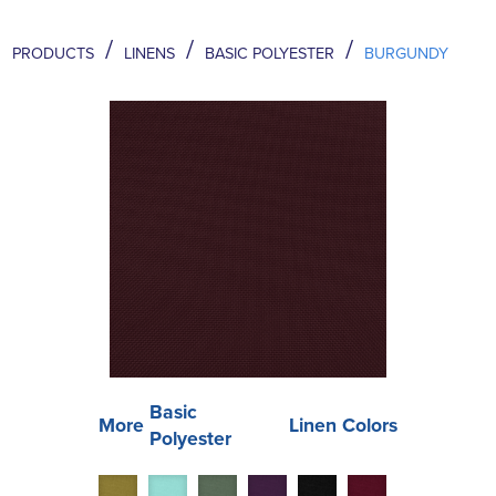
/
/
/
PRODUCTS
LINENS
BASIC POLYESTER
BURGUNDY
Basic
More
Linen Colors
Polyester