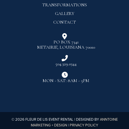
TRANSFORMATIONS
GALLERY
CONTACT

PO BOX 7341
METAIRIE, LOUISIANA 70010

504.329.0344

MON - SAT: 8AM - 5PM
©
2026
FLEUR DE LIS EVENT RENTAL | DESIGNED BY
ANNTOINE
MARKETING + DESIGN
|
PRIVACY POLICY