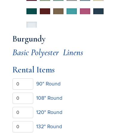
Burgundy
Basic Polyester
Linens
Rental Items
90" Round
108" Round
120" Round
132" Round