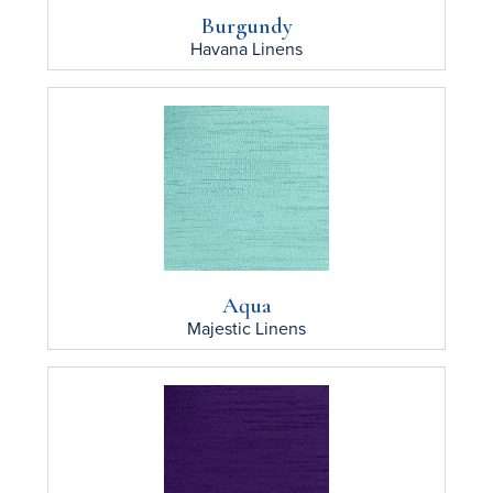
Burgundy
Havana
Linens
Aqua
Majestic
Linens