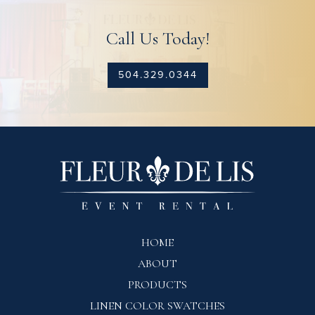
Call Us Today!
504.329.0344
HOME
ABOUT
PRODUCTS
LINEN COLOR SWATCHES