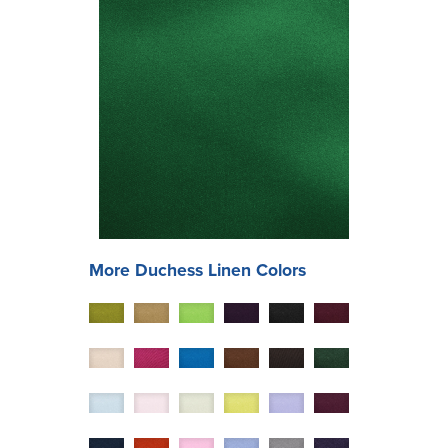
More
Duchess
Linen Colors