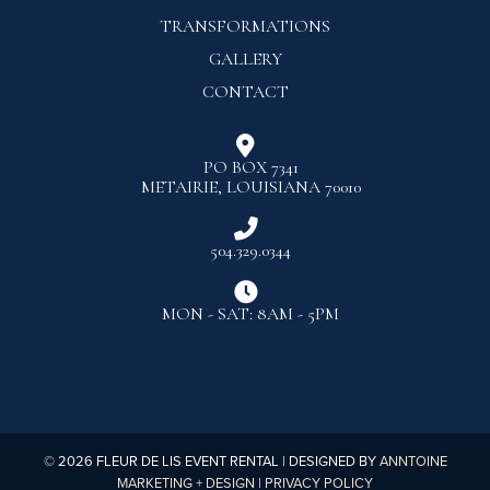
TRANSFORMATIONS
GALLERY
CONTACT

PO BOX 7341
METAIRIE, LOUISIANA 70010

504.329.0344

MON - SAT: 8AM - 5PM
©
2026
FLEUR DE LIS EVENT RENTAL | DESIGNED BY
ANNTOINE
MARKETING + DESIGN
|
PRIVACY POLICY