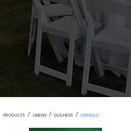
/
/
/
PRODUCTS
LINENS
DUCHESS
EMERALD