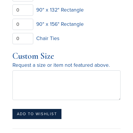
90" x 132" Rectangle
90" x 156" Rectangle
Chair Ties
Custom Size
Request a size or item not featured above.