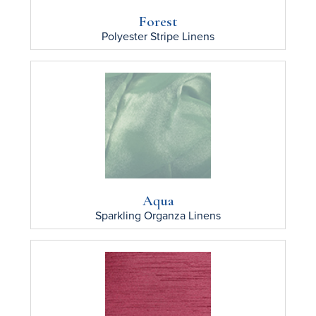
Forest
Polyester Stripe
Linens
Aqua
Sparkling Organza
Linens