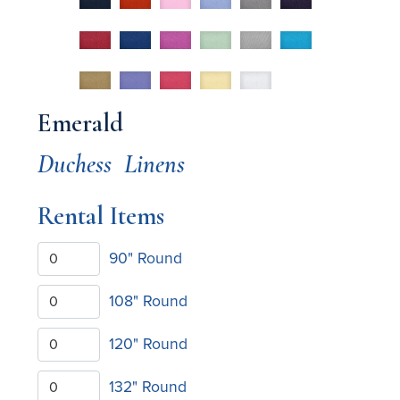
Emerald
Duchess
Linens
Rental Items
90" Round
108" Round
120" Round
132" Round