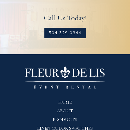
Call Us Today!
504.329.0344
HOME
ABOUT
PRODUCTS
LINEN COLOR SWATCHES