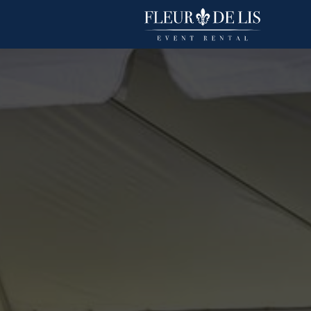
Duchess
Linens