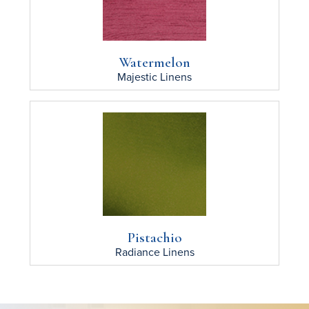
Watermelon
Majestic
Linens
Pistachio
Radiance
Linens