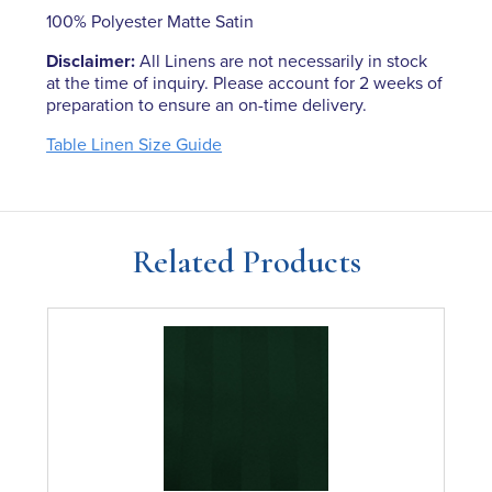
100% Polyester Matte Satin
Disclaimer:
All Linens are not necessarily in stock
at the time of inquiry. Please account for 2 weeks of
preparation to ensure an on-time delivery.
Table Linen Size Guide
Related Products