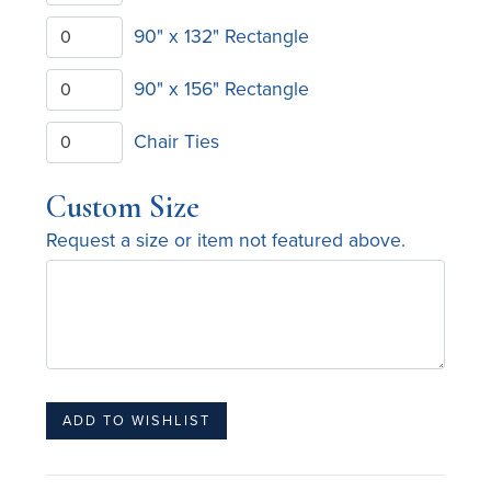
90" x 132" Rectangle
90" x 156" Rectangle
Chair Ties
Custom Size
Request a size or item not featured above.