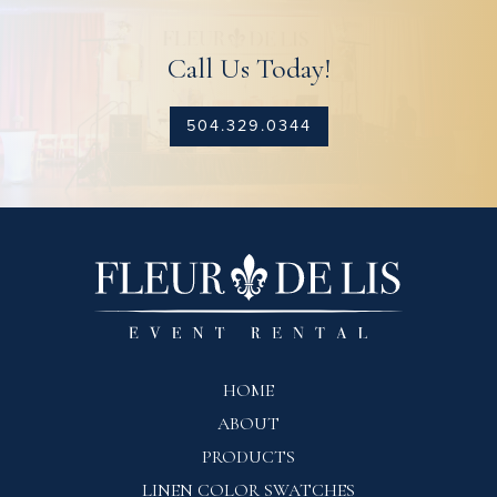
Call Us Today!
504.329.0344
HOME
ABOUT
PRODUCTS
LINEN COLOR SWATCHES