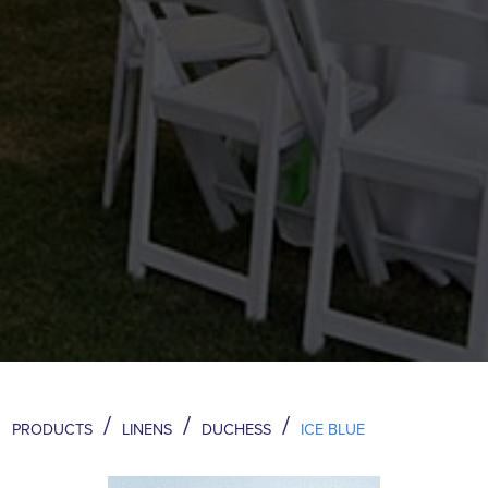
/
/
/
PRODUCTS
LINENS
DUCHESS
ICE BLUE