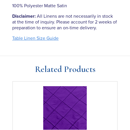
100% Polyester Matte Satin
Disclaimer:
All Linens are not necessarily in stock
at the time of inquiry. Please account for 2 weeks of
preparation to ensure an on-time delivery.
Table Linen Size Guide
Related Products