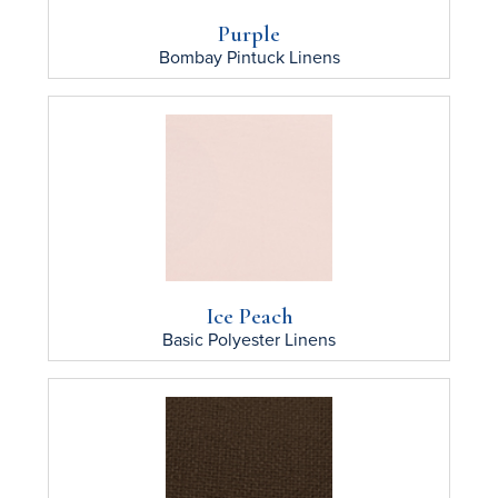
Purple
Bombay Pintuck
Linens
Ice Peach
Basic Polyester
Linens