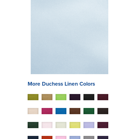
More
Duchess
Linen Colors