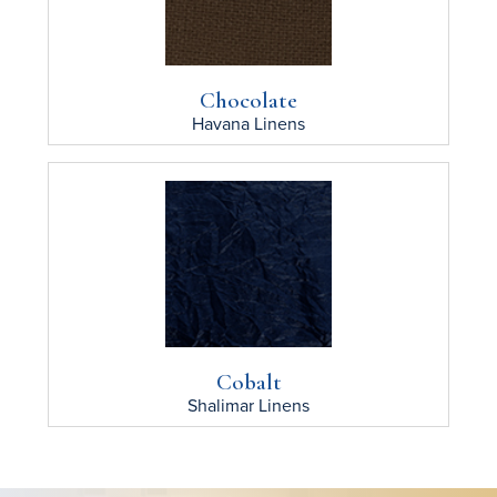
Chocolate
Havana
Linens
Cobalt
Shalimar
Linens