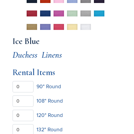
Ice Blue
Duchess
Linens
Rental Items
90" Round
108" Round
120" Round
132" Round