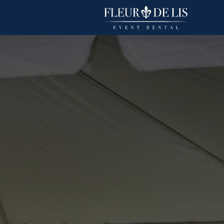
Duchess
Linens