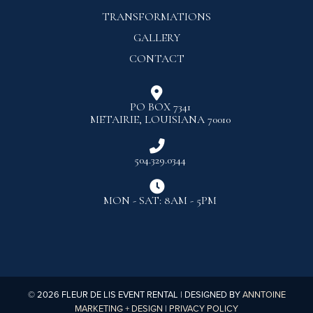
TRANSFORMATIONS
GALLERY
CONTACT

PO BOX 7341
METAIRIE, LOUISIANA 70010

504.329.0344

MON - SAT: 8AM - 5PM
©
2026
FLEUR DE LIS EVENT RENTAL | DESIGNED BY
ANNTOINE
MARKETING + DESIGN
|
PRIVACY POLICY