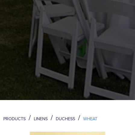
/
/
/
PRODUCTS
LINENS
DUCHESS
WHEAT