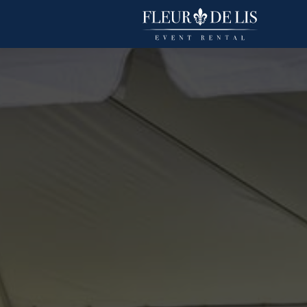
Duchess
Linens