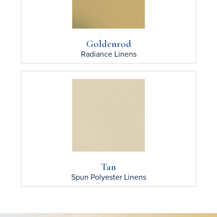
Goldenrod
Radiance
Linens
Tan
Spun Polyester
Linens