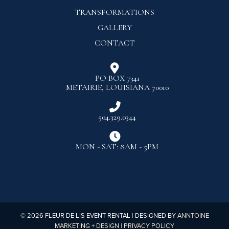
TRANSFORMATIONS
GALLERY
CONTACT

PO BOX 7341
METAIRIE, LOUISIANA 70010

504.329.0344

MON - SAT: 8AM - 5PM
©
2026
FLEUR DE LIS EVENT RENTAL | DESIGNED BY
ANNTOINE
MARKETING + DESIGN
|
PRIVACY POLICY