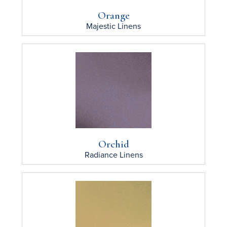
Orange
Majestic
Linens
Orchid
Radiance
Linens