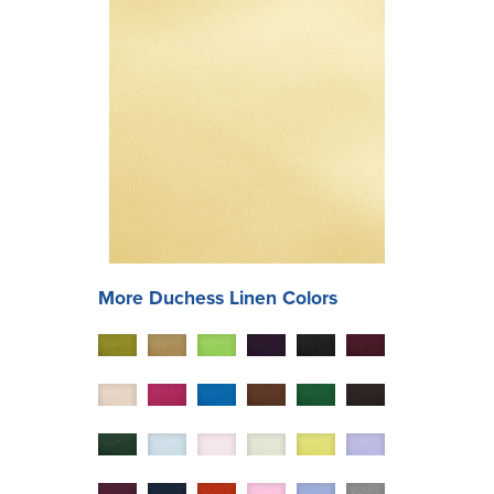
More
Duchess
Linen Colors