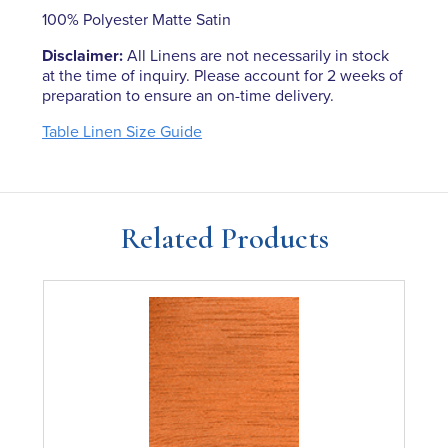
100% Polyester Matte Satin
Disclaimer:
All Linens are not necessarily in stock
at the time of inquiry. Please account for 2 weeks of
preparation to ensure an on-time delivery.
Table Linen Size Guide
Related Products