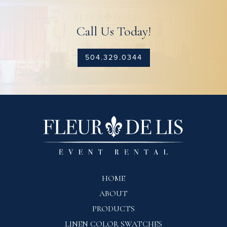
Call Us Today!
504.329.0344
HOME
ABOUT
PRODUCTS
LINEN COLOR SWATCHES