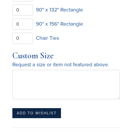
90" x 132" Rectangle
90" x 156" Rectangle
Chair Ties
Custom Size
Request a size or item not featured above.