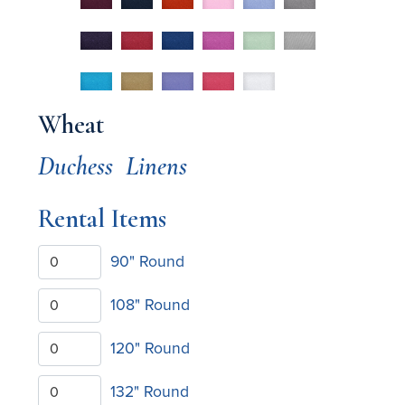
Wheat
Duchess
Linens
Rental Items
90" Round
108" Round
120" Round
132" Round